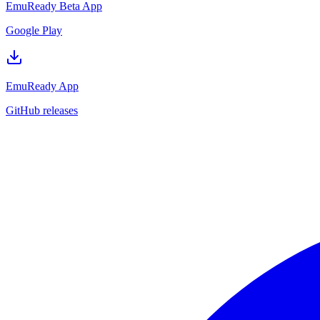
EmuReady Beta App
Google Play
EmuReady App
GitHub releases