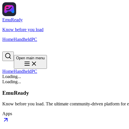
EmuReady
Know before you load
Home
Handheld
PC
Open main menu
Home
Handheld
PC
Loading...
Loading...
EmuReady
Know before you load. The ultimate community-driven platform for em
Apps