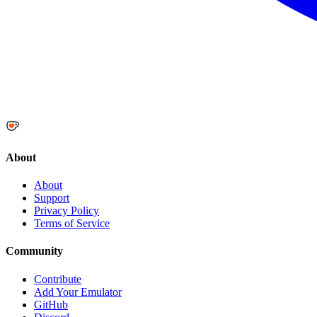
About
About
Support
Privacy Policy
Terms of Service
Community
Contribute
Add Your Emulator
GitHub