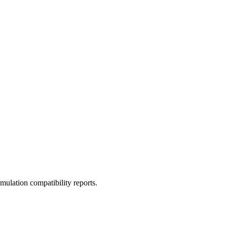
ulation compatibility reports.