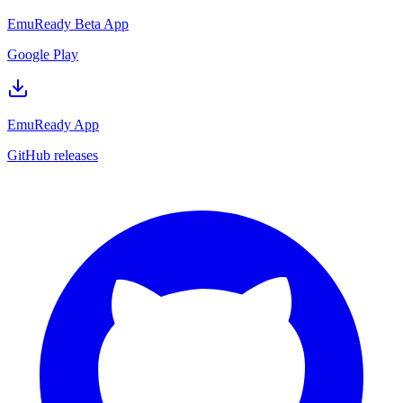
EmuReady Beta App
Google Play
EmuReady App
GitHub releases