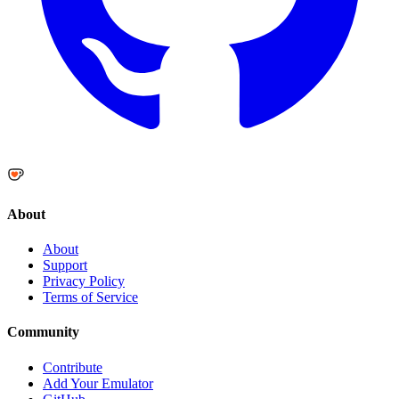
About
About
Support
Privacy Policy
Terms of Service
Community
Contribute
Add Your Emulator