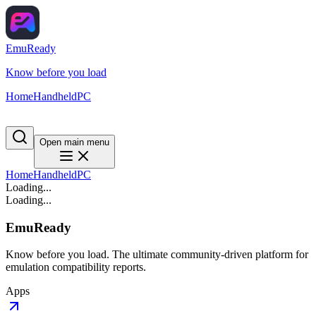
EmuReady
Know before you load
Home
Handheld
PC
Open main menu
Home
Handheld
PC
Loading...
Loading...
EmuReady
Know before you load. The ultimate community-driven platform for
emulation compatibility reports.
Apps