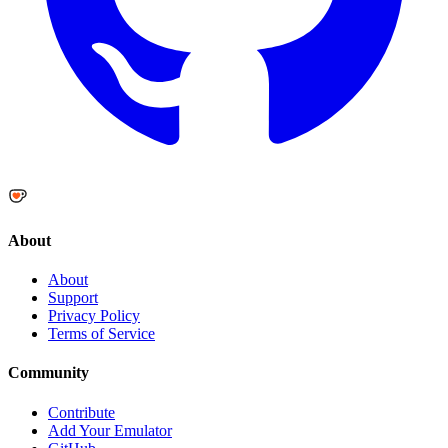
About
About
Support
Privacy Policy
Terms of Service
Community
Contribute
Add Your Emulator