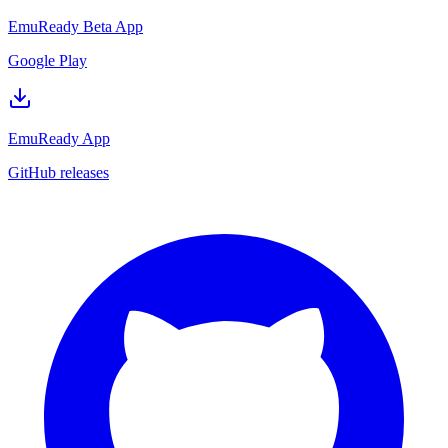
EmuReady Beta App
Google Play
EmuReady App
GitHub releases