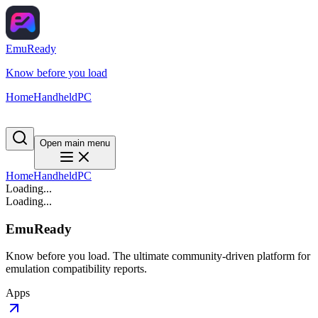
EmuReady
Know before you load
Home
Handheld
PC
Open main menu
Home
Handheld
PC
Loading...
Loading...
EmuReady
Know before you load. The ultimate community-driven platform for
emulation compatibility reports.
Apps