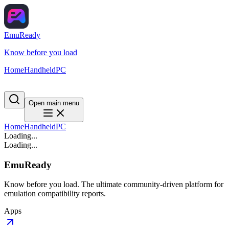
EmuReady
Know before you load
Home
Handheld
PC
Open main menu
Home
Handheld
PC
Loading...
Loading...
EmuReady
Know before you load. The ultimate community-driven platform for
emulation compatibility reports.
Apps