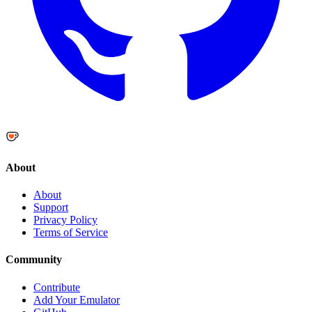
About
About
Support
Privacy Policy
Terms of Service
Community
Contribute
Add Your Emulator