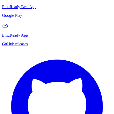
EmuReady Beta App
Google Play
EmuReady App
GitHub releases