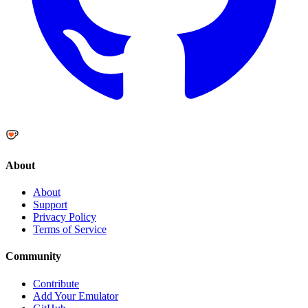
About
About
Support
Privacy Policy
Terms of Service
Community
Contribute
Add Your Emulator