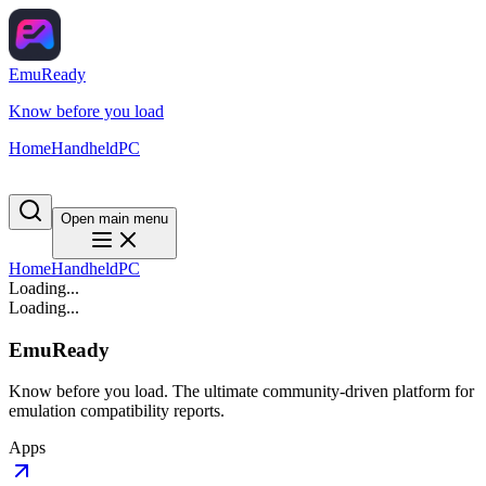
EmuReady
Know before you load
Home
Handheld
PC
Open main menu
Home
Handheld
PC
Loading...
Loading...
EmuReady
Know before you load. The ultimate community-driven platform for
emulation compatibility reports.
Apps