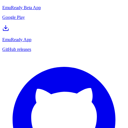
EmuReady Beta App
Google Play
EmuReady App
GitHub releases