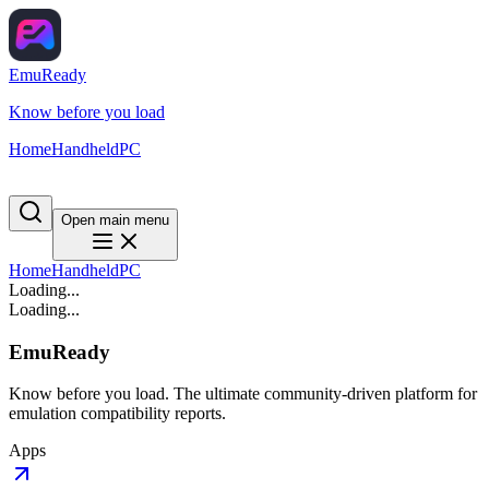
EmuReady
Know before you load
Home
Handheld
PC
Open main menu
Home
Handheld
PC
Loading...
Loading...
EmuReady
Know before you load. The ultimate community-driven platform for
emulation compatibility reports.
Apps