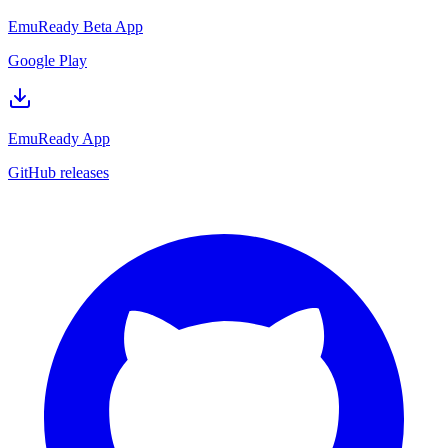
EmuReady Beta App
Google Play
EmuReady App
GitHub releases