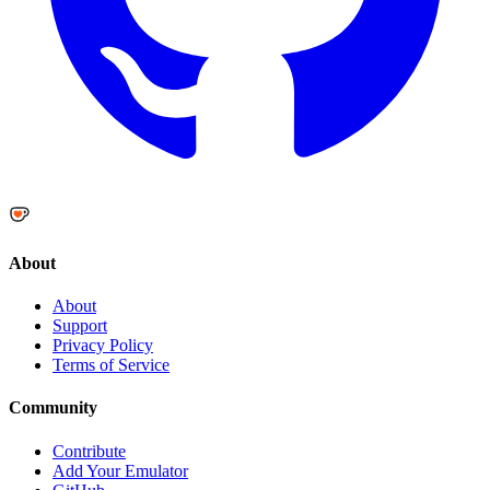
About
About
Support
Privacy Policy
Terms of Service
Community
Contribute
Add Your Emulator