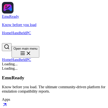
EmuReady
Know before you load
Home
Handheld
PC
Open main menu
Home
Handheld
PC
Loading...
Loading...
EmuReady
Know before you load. The ultimate community-driven platform for
emulation compatibility reports.
Apps