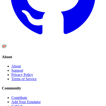
About
About
Support
Privacy Policy
Terms of Service
Community
Contribute
Add Your Emulator