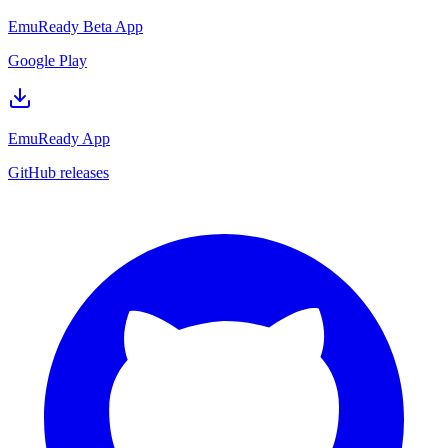
EmuReady Beta App
Google Play
EmuReady App
GitHub releases