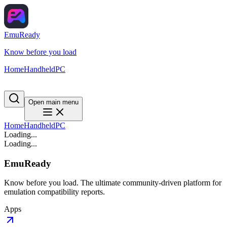
EmuReady
Know before you load
Home
Handheld
PC
Open main menu
Home
Handheld
PC
Loading...
Loading...
EmuReady
Know before you load. The ultimate community-driven platform for
emulation compatibility reports.
Apps