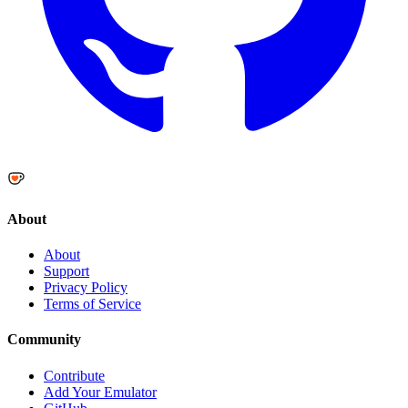
About
About
Support
Privacy Policy
Terms of Service
Community
Contribute
Add Your Emulator