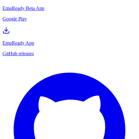
EmuReady Beta App
Google Play
EmuReady App
GitHub releases