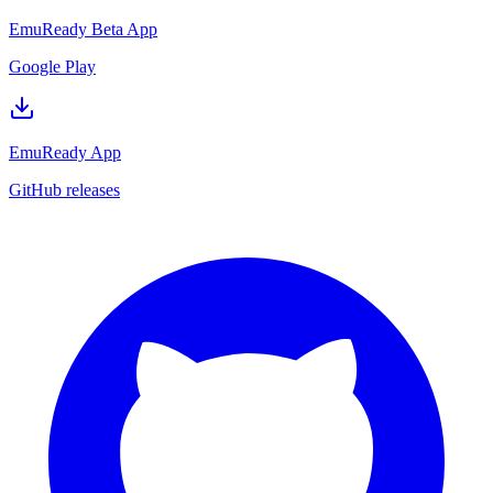
EmuReady Beta App
Google Play
EmuReady App
GitHub releases