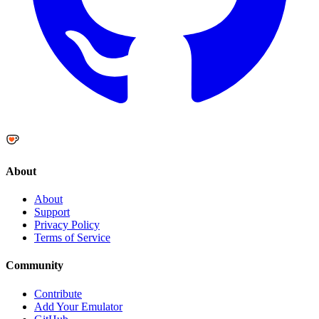
About
About
Support
Privacy Policy
Terms of Service
Community
Contribute
Add Your Emulator