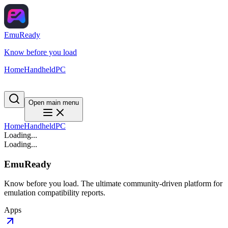
EmuReady
Know before you load
Home
Handheld
PC
Open main menu
Home
Handheld
PC
Loading...
Loading...
EmuReady
Know before you load. The ultimate community-driven platform for
emulation compatibility reports.
Apps