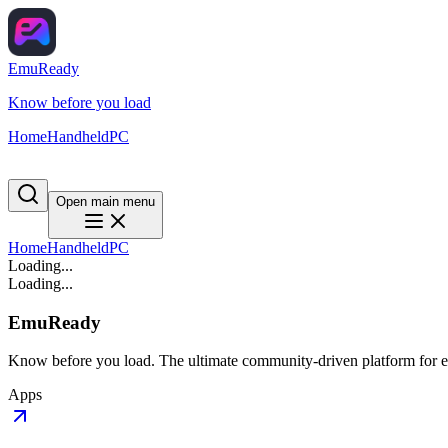
EmuReady
Know before you load
Home
Handheld
PC
Open main menu
Home
Handheld
PC
Loading...
Loading...
EmuReady
Know before you load. The ultimate community-driven platform for em
Apps