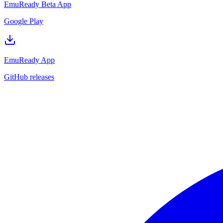
EmuReady Beta App
Google Play
EmuReady App
GitHub releases