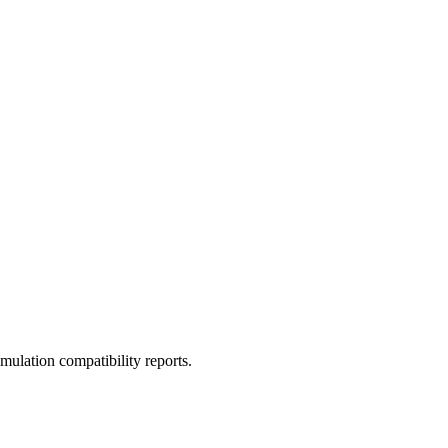
ulation compatibility reports.