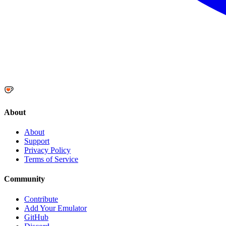
About
About
Support
Privacy Policy
Terms of Service
Community
Contribute
Add Your Emulator
GitHub