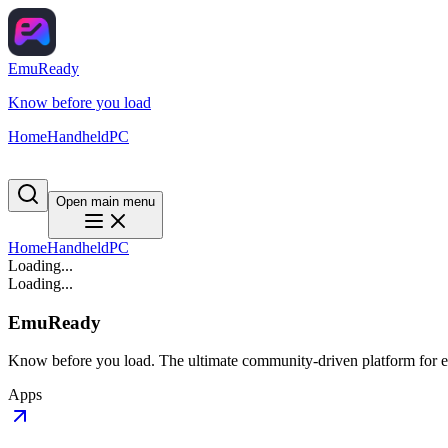
EmuReady
Know before you load
Home
Handheld
PC
Open main menu
Home
Handheld
PC
Loading...
Loading...
EmuReady
Know before you load. The ultimate community-driven platform for em
Apps