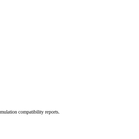
ulation compatibility reports.