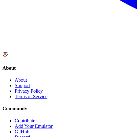
About
About
Support
Privacy Policy
Terms of Service
Community
Contribute
Add Your Emulator
GitHub