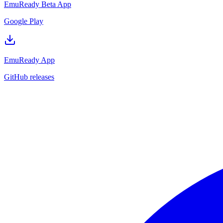
EmuReady Beta App
Google Play
EmuReady App
GitHub releases