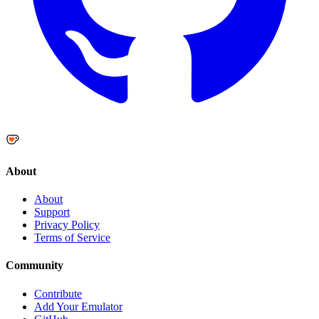
About
About
Support
Privacy Policy
Terms of Service
Community
Contribute
Add Your Emulator