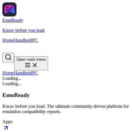
EmuReady
Know before you load
Home
Handheld
PC
Open main menu
Home
Handheld
PC
Loading...
Loading...
EmuReady
Know before you load. The ultimate community-driven platform for
emulation compatibility reports.
Apps