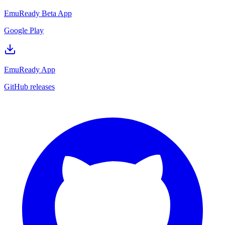
EmuReady Beta App
Google Play
EmuReady App
GitHub releases