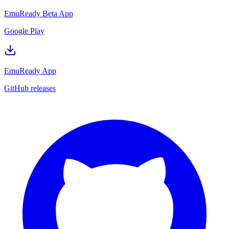
EmuReady Beta App
Google Play
EmuReady App
GitHub releases