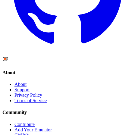
About
About
Support
Privacy Policy
Terms of Service
Community
Contribute
Add Your Emulator