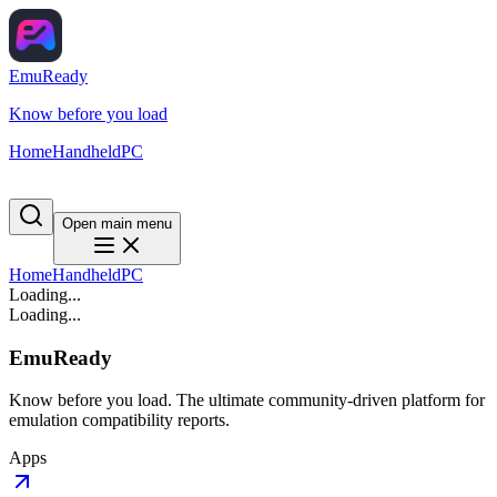
EmuReady
Know before you load
Home
Handheld
PC
Open main menu
Home
Handheld
PC
Loading...
Loading...
EmuReady
Know before you load. The ultimate community-driven platform for
emulation compatibility reports.
Apps