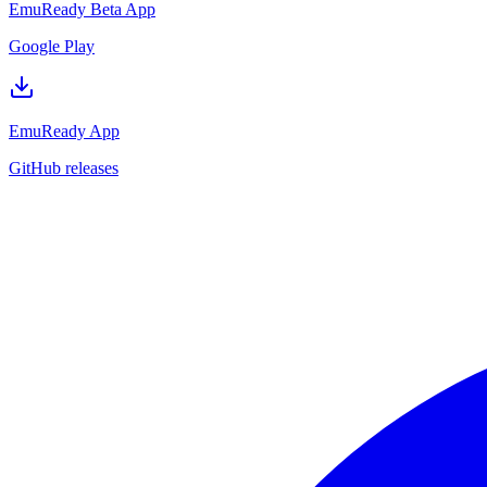
EmuReady Beta App
Google Play
EmuReady App
GitHub releases