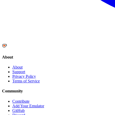
About
About
Support
Privacy Policy
Terms of Service
Community
Contribute
Add Your Emulator
GitHub