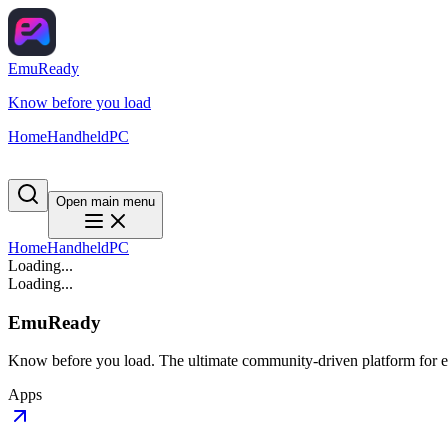
EmuReady
Know before you load
Home
Handheld
PC
Open main menu
Home
Handheld
PC
Loading...
Loading...
EmuReady
Know before you load. The ultimate community-driven platform for em
Apps