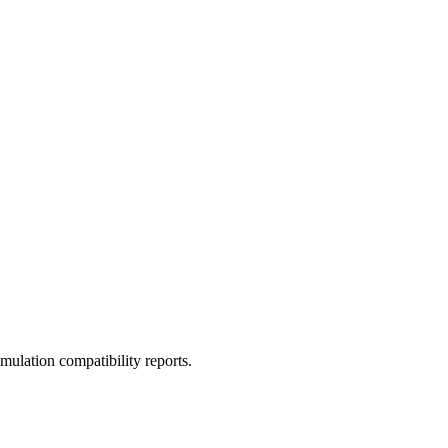
ulation compatibility reports.