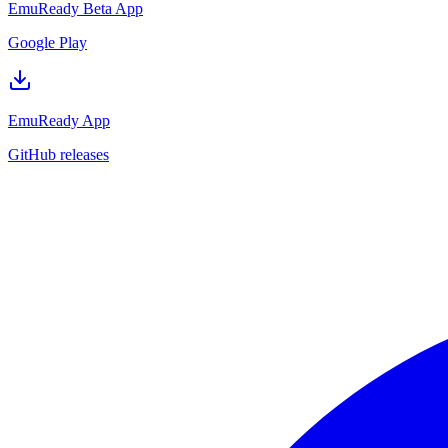
EmuReady Beta App
Google Play
EmuReady App
GitHub releases