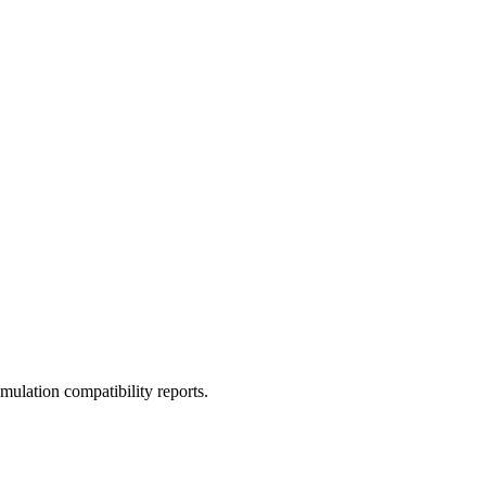
ulation compatibility reports.