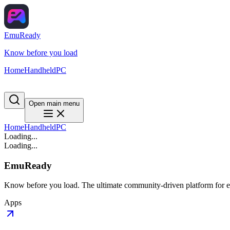
EmuReady
Know before you load
Home
Handheld
PC
Open main menu
Home
Handheld
PC
Loading...
Loading...
EmuReady
Know before you load. The ultimate community-driven platform for em
Apps