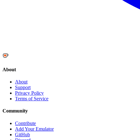
About
About
Support
Privacy Policy
Terms of Service
Community
Contribute
Add Your Emulator
GitHub