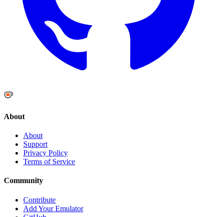
About
About
Support
Privacy Policy
Terms of Service
Community
Contribute
Add Your Emulator