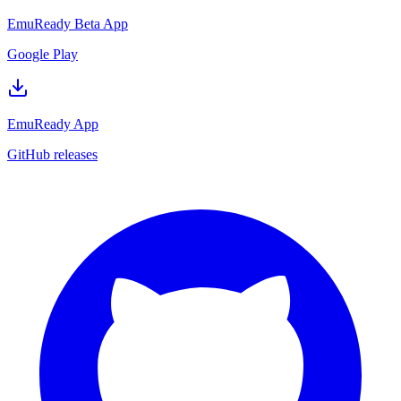
EmuReady Beta App
Google Play
EmuReady App
GitHub releases