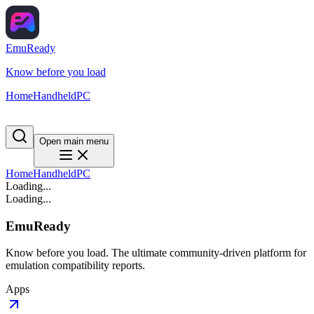
EmuReady
Know before you load
Home
Handheld
PC
Open main menu
Home
Handheld
PC
Loading...
Loading...
EmuReady
Know before you load. The ultimate community-driven platform for
emulation compatibility reports.
Apps