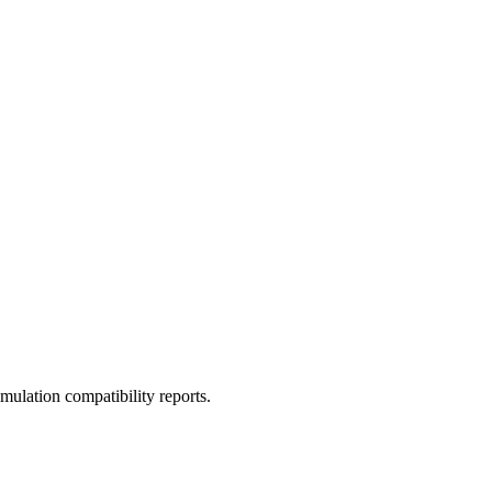
ulation compatibility reports.