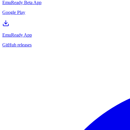
EmuReady Beta App
Google Play
EmuReady App
GitHub releases