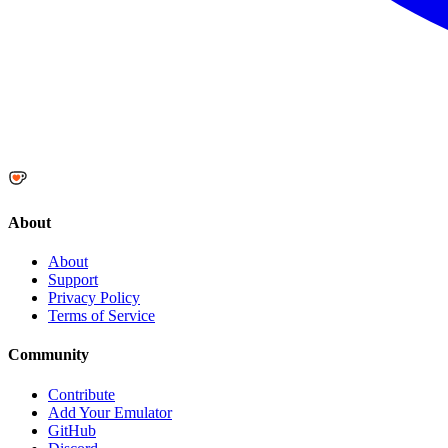
About
About
Support
Privacy Policy
Terms of Service
Community
Contribute
Add Your Emulator
GitHub