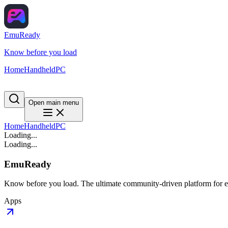
EmuReady
Know before you load
Home
Handheld
PC
Open main menu
Home
Handheld
PC
Loading...
Loading...
EmuReady
Know before you load. The ultimate community-driven platform for em
Apps