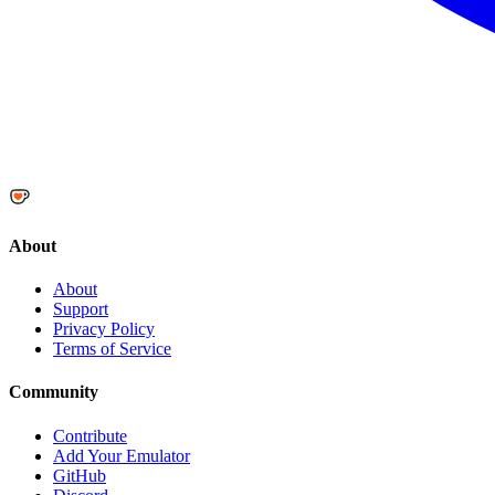
About
About
Support
Privacy Policy
Terms of Service
Community
Contribute
Add Your Emulator
GitHub