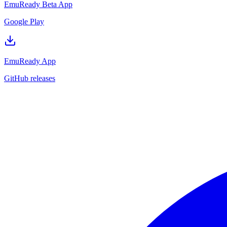
EmuReady Beta App
Google Play
EmuReady App
GitHub releases