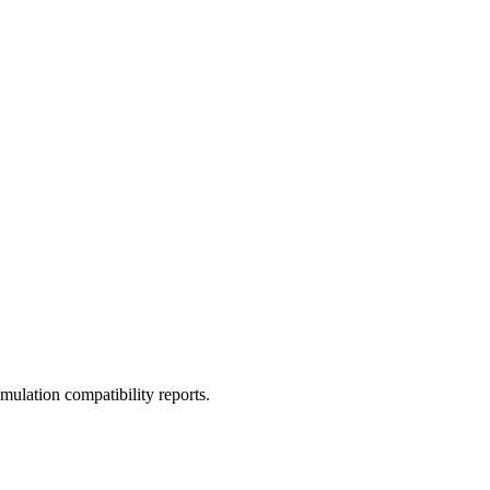
ulation compatibility reports.