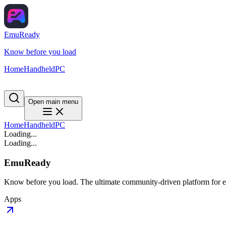
EmuReady
Know before you load
Home
Handheld
PC
Open main menu
Home
Handheld
PC
Loading...
Loading...
EmuReady
Know before you load. The ultimate community-driven platform for em
Apps