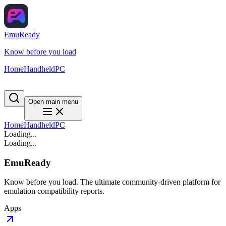
EmuReady
Know before you load
Home
Handheld
PC
Open main menu
Home
Handheld
PC
Loading...
Loading...
EmuReady
Know before you load. The ultimate community-driven platform for
emulation compatibility reports.
Apps