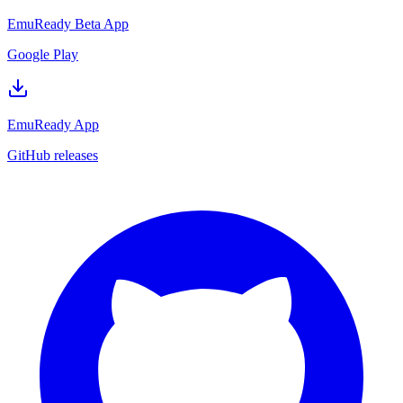
EmuReady Beta App
Google Play
EmuReady App
GitHub releases