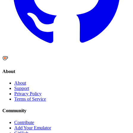
About
About
Support
Privacy Policy
Terms of Service
Community
Contribute
Add Your Emulator