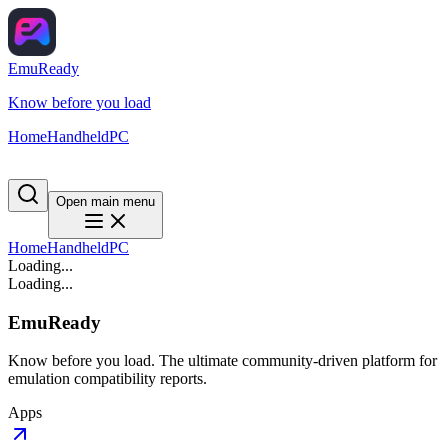
EmuReady
Know before you load
Home
Handheld
PC
Open main menu
Home
Handheld
PC
Loading...
Loading...
EmuReady
Know before you load. The ultimate community-driven platform for
emulation compatibility reports.
Apps