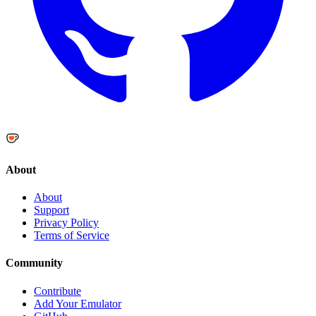
About
About
Support
Privacy Policy
Terms of Service
Community
Contribute
Add Your Emulator