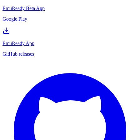
EmuReady Beta App
Google Play
EmuReady App
GitHub releases