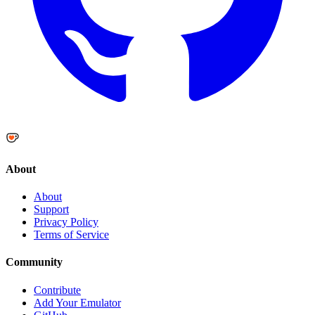
About
About
Support
Privacy Policy
Terms of Service
Community
Contribute
Add Your Emulator