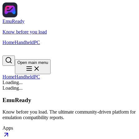
EmuReady
Know before you load
Home
Handheld
PC
Open main menu
Home
Handheld
PC
Loading...
Loading...
EmuReady
Know before you load. The ultimate community-driven platform for
emulation compatibility reports.
Apps