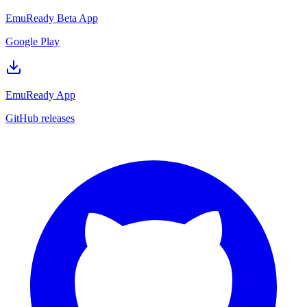
EmuReady Beta App
Google Play
EmuReady App
GitHub releases