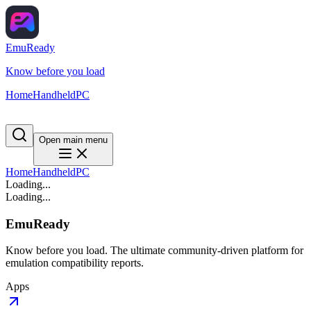
EmuReady
Know before you load
Home
Handheld
PC
Open main menu
Home
Handheld
PC
Loading...
Loading...
EmuReady
Know before you load. The ultimate community-driven platform for
emulation compatibility reports.
Apps