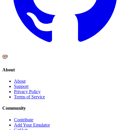
About
About
Support
Privacy Policy
Terms of Service
Community
Contribute
Add Your Emulator