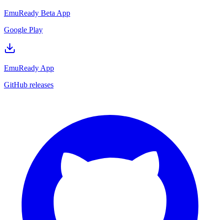
EmuReady Beta App
Google Play
EmuReady App
GitHub releases