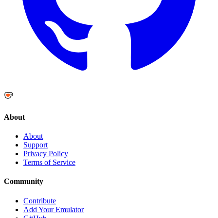
About
About
Support
Privacy Policy
Terms of Service
Community
Contribute
Add Your Emulator