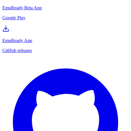
EmuReady Beta App
Google Play
EmuReady App
GitHub releases