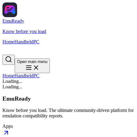
EmuReady
Know before you load
Home
Handheld
PC
Open main menu
Home
Handheld
PC
Loading...
Loading...
EmuReady
Know before you load. The ultimate community-driven platform for
emulation compatibility reports.
Apps