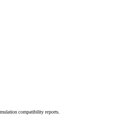
ulation compatibility reports.