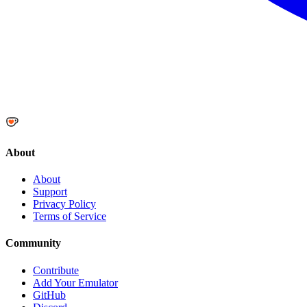
About
About
Support
Privacy Policy
Terms of Service
Community
Contribute
Add Your Emulator
GitHub