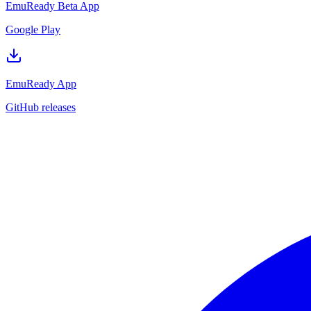
EmuReady Beta App
Google Play
EmuReady App
GitHub releases