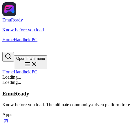
EmuReady
Know before you load
Home
Handheld
PC
Open main menu
Home
Handheld
PC
Loading...
Loading...
EmuReady
Know before you load. The ultimate community-driven platform for em
Apps