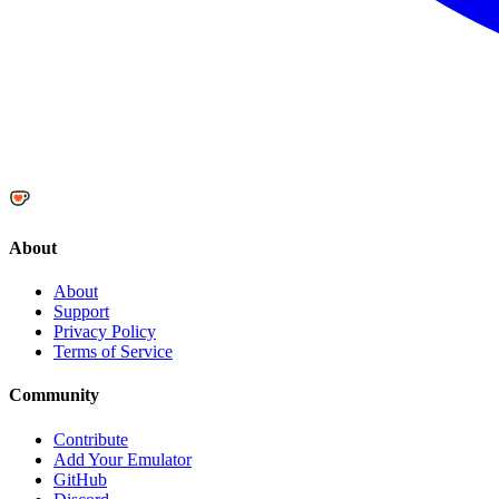
About
About
Support
Privacy Policy
Terms of Service
Community
Contribute
Add Your Emulator
GitHub