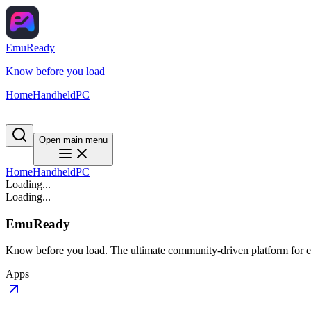
EmuReady
Know before you load
Home
Handheld
PC
Open main menu
Home
Handheld
PC
Loading...
Loading...
EmuReady
Know before you load. The ultimate community-driven platform for em
Apps