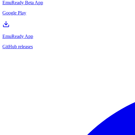
EmuReady Beta App
Google Play
EmuReady App
GitHub releases