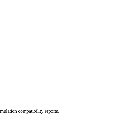
ulation compatibility reports.