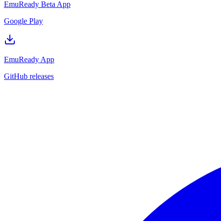
EmuReady Beta App
Google Play
EmuReady App
GitHub releases