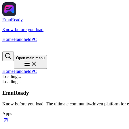
EmuReady
Know before you load
Home
Handheld
PC
Open main menu
Home
Handheld
PC
Loading...
Loading...
EmuReady
Know before you load. The ultimate community-driven platform for em
Apps