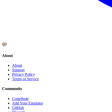
About
About
Support
Privacy Policy
Terms of Service
Community
Contribute
Add Your Emulator
GitHub