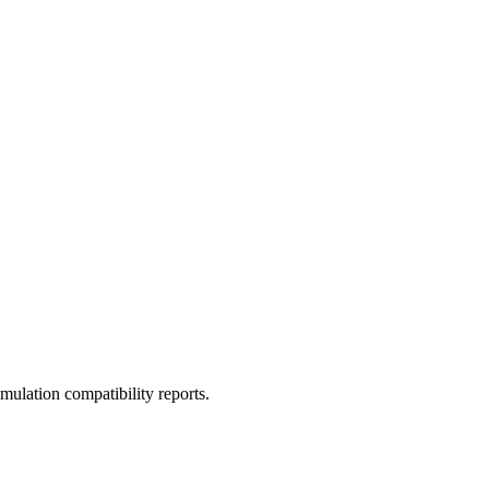
ulation compatibility reports.