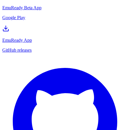
EmuReady Beta App
Google Play
EmuReady App
GitHub releases