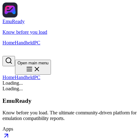
EmuReady
Know before you load
Home
Handheld
PC
Open main menu
Home
Handheld
PC
Loading...
Loading...
EmuReady
Know before you load. The ultimate community-driven platform for
emulation compatibility reports.
Apps