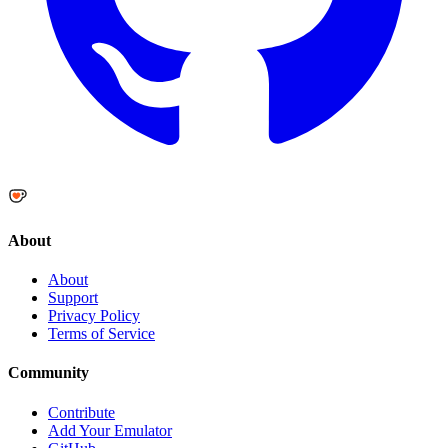
About
About
Support
Privacy Policy
Terms of Service
Community
Contribute
Add Your Emulator