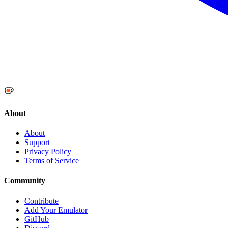
About
About
Support
Privacy Policy
Terms of Service
Community
Contribute
Add Your Emulator
GitHub