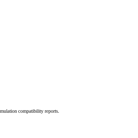
ulation compatibility reports.