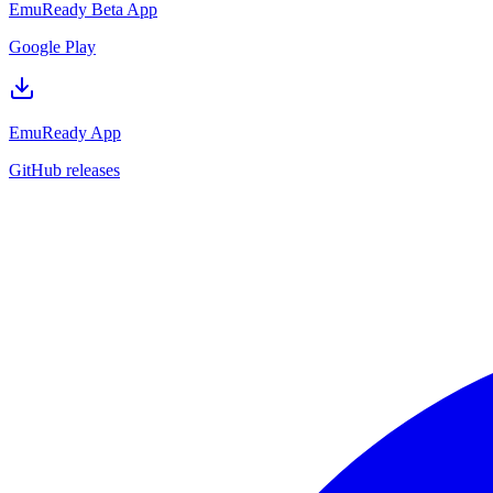
EmuReady Beta App
Google Play
EmuReady App
GitHub releases