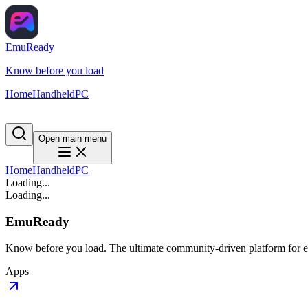
EmuReady
Know before you load
Home
Handheld
PC
Open main menu
Home
Handheld
PC
Loading...
Loading...
EmuReady
Know before you load. The ultimate community-driven platform for em
Apps