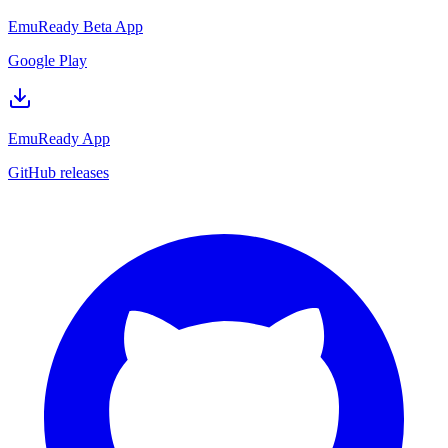
EmuReady Beta App
Google Play
EmuReady App
GitHub releases