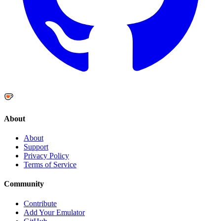
About
About
Support
Privacy Policy
Terms of Service
Community
Contribute
Add Your Emulator