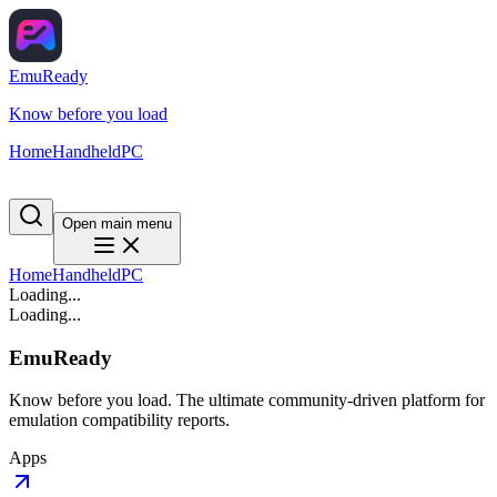
EmuReady
Know before you load
Home
Handheld
PC
Open main menu
Home
Handheld
PC
Loading...
Loading...
EmuReady
Know before you load. The ultimate community-driven platform for
emulation compatibility reports.
Apps