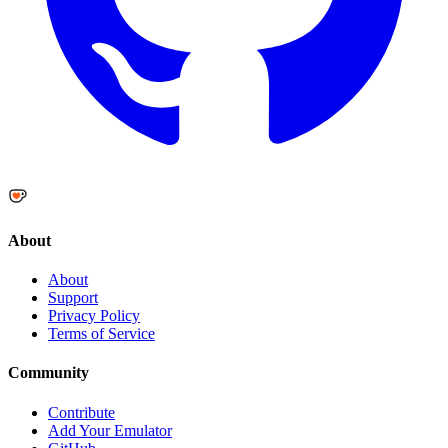
About
About
Support
Privacy Policy
Terms of Service
Community
Contribute
Add Your Emulator