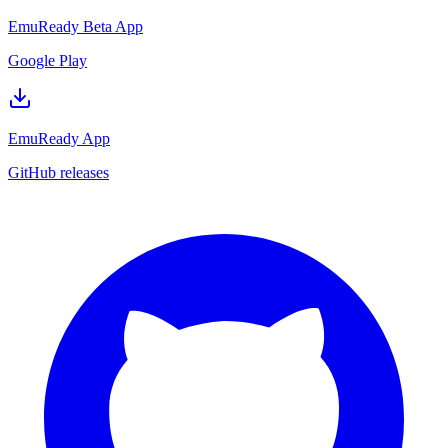
EmuReady Beta App
Google Play
EmuReady App
GitHub releases