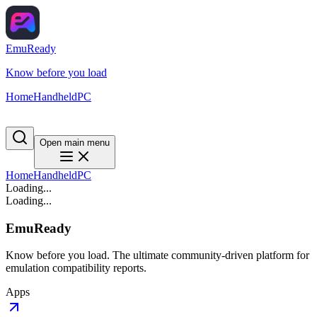
EmuReady
Know before you load
Home
Handheld
PC
Open main menu
Home
Handheld
PC
Loading...
Loading...
EmuReady
Know before you load. The ultimate community-driven platform for
emulation compatibility reports.
Apps