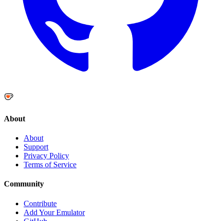
About
About
Support
Privacy Policy
Terms of Service
Community
Contribute
Add Your Emulator