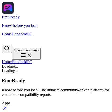
EmuReady
Know before you load
Home
Handheld
PC
Open main menu
Home
Handheld
PC
Loading...
Loading...
EmuReady
Know before you load. The ultimate community-driven platform for
emulation compatibility reports.
Apps