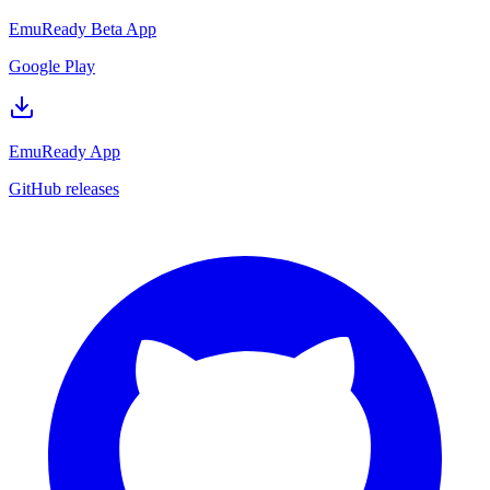
EmuReady Beta App
Google Play
EmuReady App
GitHub releases