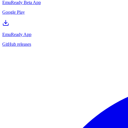
EmuReady Beta App
Google Play
EmuReady App
GitHub releases