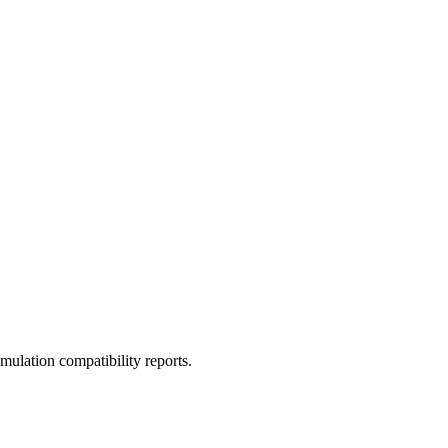
ulation compatibility reports.