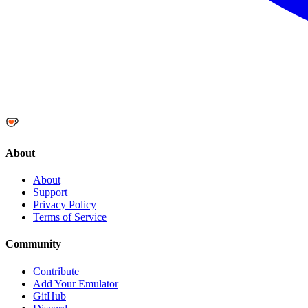
About
About
Support
Privacy Policy
Terms of Service
Community
Contribute
Add Your Emulator
GitHub