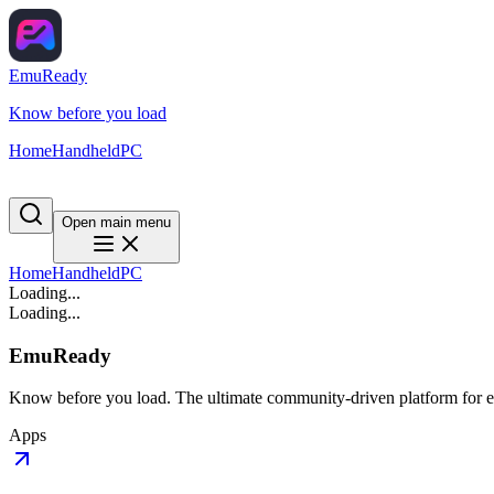
EmuReady
Know before you load
Home
Handheld
PC
Open main menu
Home
Handheld
PC
Loading...
Loading...
EmuReady
Know before you load. The ultimate community-driven platform for em
Apps