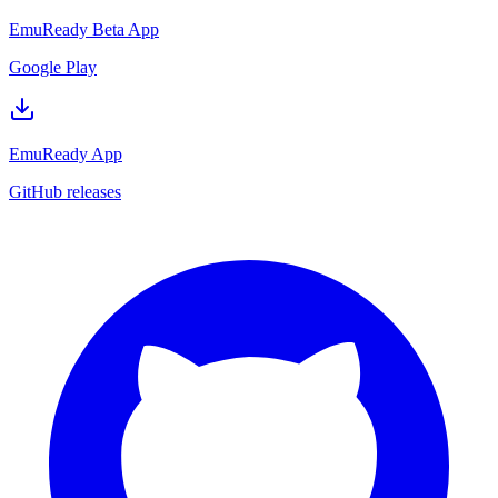
EmuReady Beta App
Google Play
EmuReady App
GitHub releases