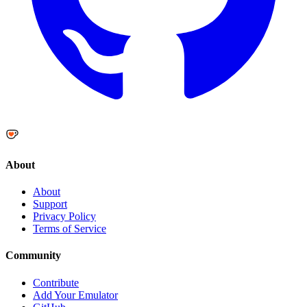
About
About
Support
Privacy Policy
Terms of Service
Community
Contribute
Add Your Emulator