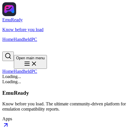
EmuReady
Know before you load
Home
Handheld
PC
Open main menu
Home
Handheld
PC
Loading...
Loading...
EmuReady
Know before you load. The ultimate community-driven platform for
emulation compatibility reports.
Apps