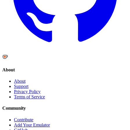
About
About
Support
Privacy Policy
Terms of Service
Community
Contribute
Add Your Emulator