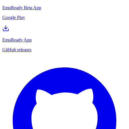
EmuReady Beta App
Google Play
EmuReady App
GitHub releases