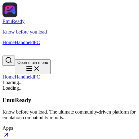
EmuReady
Know before you load
Home
Handheld
PC
Open main menu
Home
Handheld
PC
Loading...
Loading...
EmuReady
Know before you load. The ultimate community-driven platform for
emulation compatibility reports.
Apps