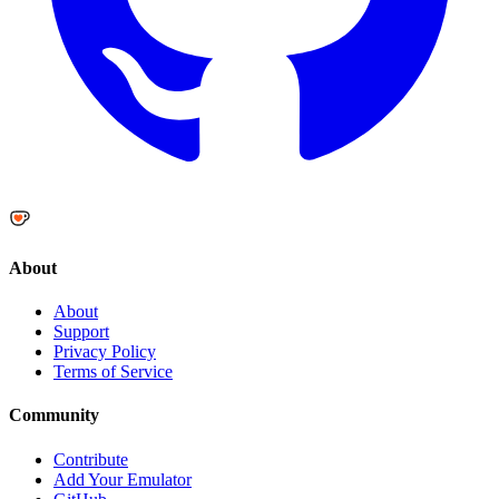
About
About
Support
Privacy Policy
Terms of Service
Community
Contribute
Add Your Emulator