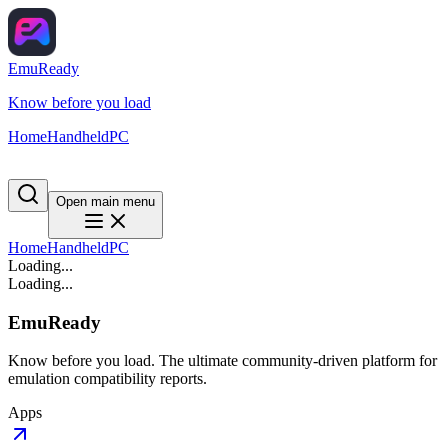
EmuReady
Know before you load
Home
Handheld
PC
Open main menu
Home
Handheld
PC
Loading...
Loading...
EmuReady
Know before you load. The ultimate community-driven platform for
emulation compatibility reports.
Apps