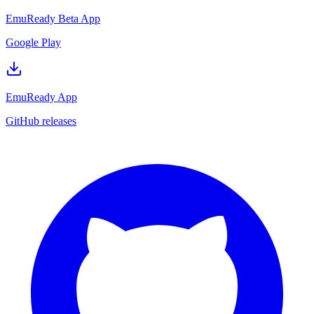
EmuReady Beta App
Google Play
EmuReady App
GitHub releases