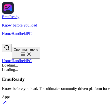
EmuReady
Know before you load
Home
Handheld
PC
Open main menu
Home
Handheld
PC
Loading...
Loading...
EmuReady
Know before you load. The ultimate community-driven platform for em
Apps