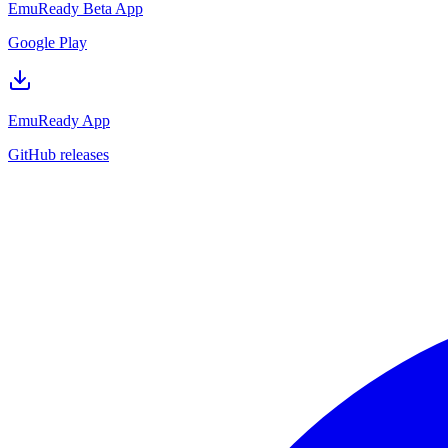
EmuReady Beta App
Google Play
EmuReady App
GitHub releases