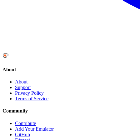
About
About
Support
Privacy Policy
Terms of Service
Community
Contribute
Add Your Emulator
GitHub