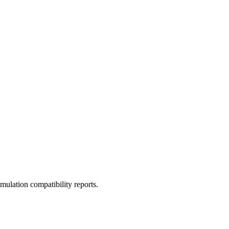
ulation compatibility reports.