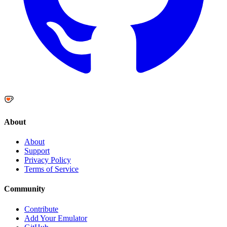
About
About
Support
Privacy Policy
Terms of Service
Community
Contribute
Add Your Emulator