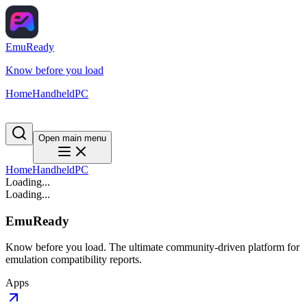
EmuReady
Know before you load
Home
Handheld
PC
Open main menu
Home
Handheld
PC
Loading...
Loading...
EmuReady
Know before you load. The ultimate community-driven platform for
emulation compatibility reports.
Apps