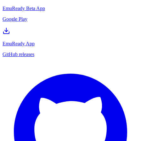
EmuReady Beta App
Google Play
EmuReady App
GitHub releases