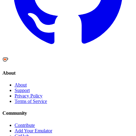
About
About
Support
Privacy Policy
Terms of Service
Community
Contribute
Add Your Emulator