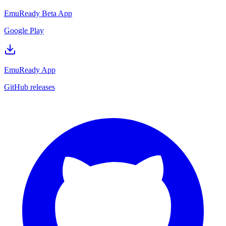
EmuReady Beta App
Google Play
EmuReady App
GitHub releases