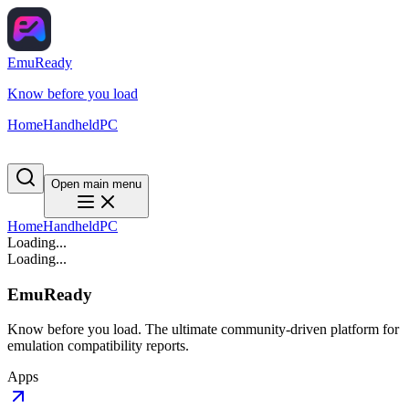
EmuReady
Know before you load
Home
Handheld
PC
Open main menu
Home
Handheld
PC
Loading...
Loading...
EmuReady
Know before you load. The ultimate community-driven platform for
emulation compatibility reports.
Apps