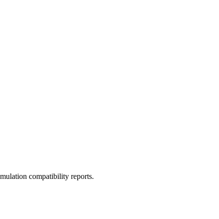
ulation compatibility reports.