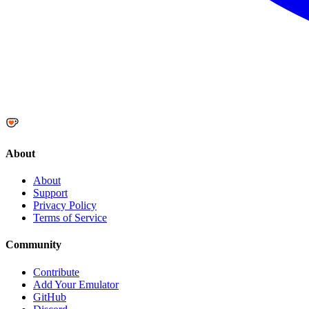
About
About
Support
Privacy Policy
Terms of Service
Community
Contribute
Add Your Emulator
GitHub