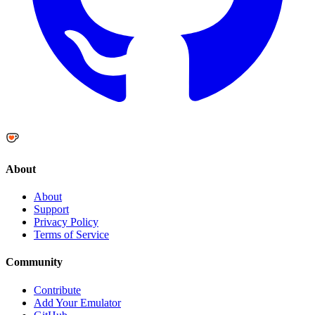
About
About
Support
Privacy Policy
Terms of Service
Community
Contribute
Add Your Emulator