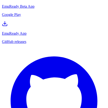
EmuReady Beta App
Google Play
EmuReady App
GitHub releases