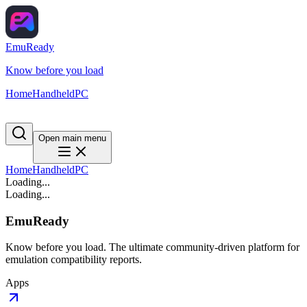
EmuReady
Know before you load
Home
Handheld
PC
Open main menu
Home
Handheld
PC
Loading...
Loading...
EmuReady
Know before you load. The ultimate community-driven platform for
emulation compatibility reports.
Apps