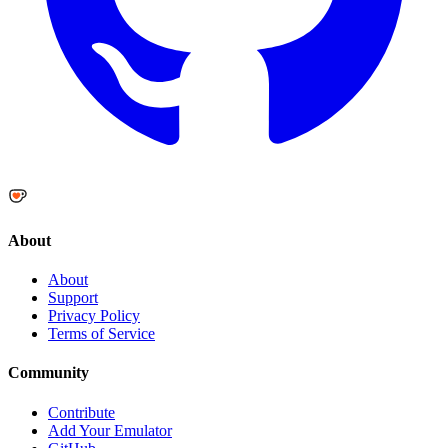
About
About
Support
Privacy Policy
Terms of Service
Community
Contribute
Add Your Emulator