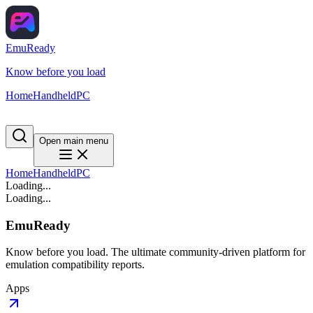
EmuReady
Know before you load
Home
Handheld
PC
Open main menu
Home
Handheld
PC
Loading...
Loading...
EmuReady
Know before you load. The ultimate community-driven platform for
emulation compatibility reports.
Apps