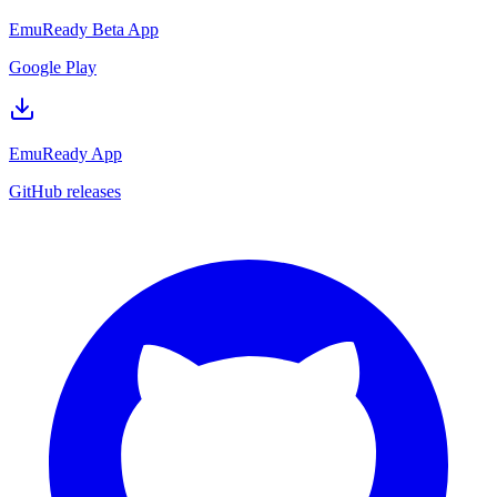
EmuReady Beta App
Google Play
EmuReady App
GitHub releases