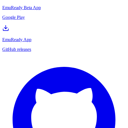
EmuReady Beta App
Google Play
EmuReady App
GitHub releases