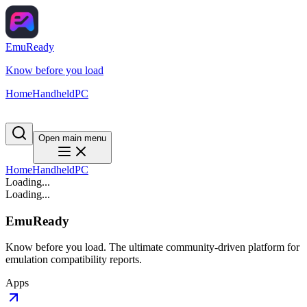
EmuReady
Know before you load
Home
Handheld
PC
Open main menu
Home
Handheld
PC
Loading...
Loading...
EmuReady
Know before you load. The ultimate community-driven platform for
emulation compatibility reports.
Apps