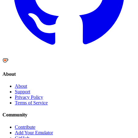
About
About
Support
Privacy Policy
Terms of Service
Community
Contribute
Add Your Emulator