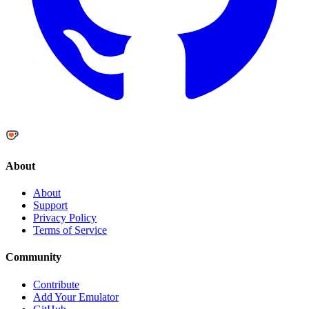
About
About
Support
Privacy Policy
Terms of Service
Community
Contribute
Add Your Emulator