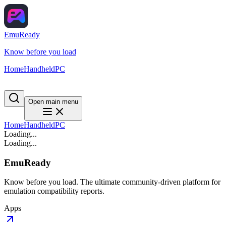
EmuReady
Know before you load
Home
Handheld
PC
Open main menu
Home
Handheld
PC
Loading...
Loading...
EmuReady
Know before you load. The ultimate community-driven platform for
emulation compatibility reports.
Apps