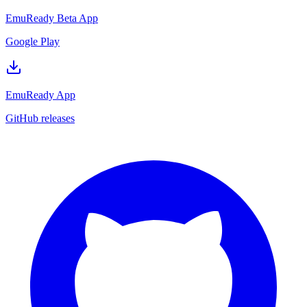
EmuReady Beta App
Google Play
EmuReady App
GitHub releases