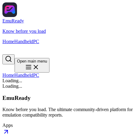
EmuReady
Know before you load
Home
Handheld
PC
Open main menu
Home
Handheld
PC
Loading...
Loading...
EmuReady
Know before you load. The ultimate community-driven platform for
emulation compatibility reports.
Apps