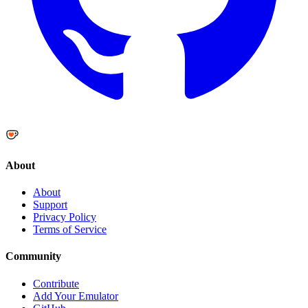
About
About
Support
Privacy Policy
Terms of Service
Community
Contribute
Add Your Emulator