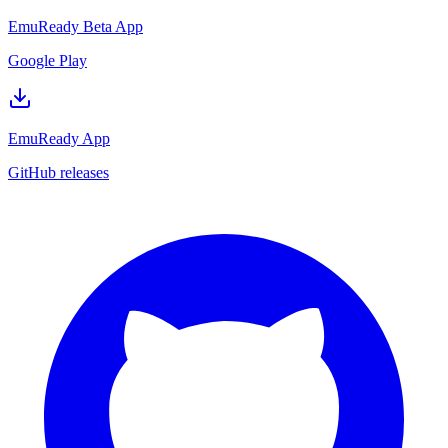
EmuReady Beta App
Google Play
EmuReady App
GitHub releases