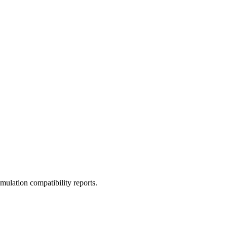
ulation compatibility reports.