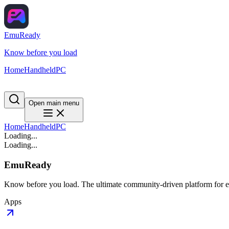
EmuReady
Know before you load
Home
Handheld
PC
Open main menu
Home
Handheld
PC
Loading...
Loading...
EmuReady
Know before you load. The ultimate community-driven platform for em
Apps