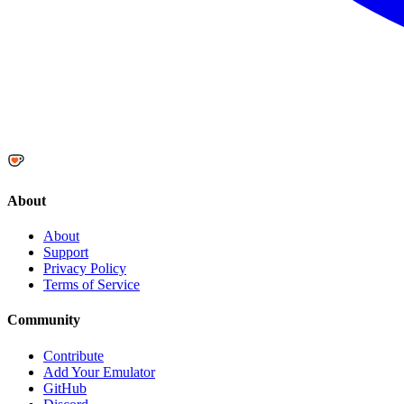
About
About
Support
Privacy Policy
Terms of Service
Community
Contribute
Add Your Emulator
GitHub