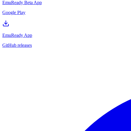
EmuReady Beta App
Google Play
EmuReady App
GitHub releases