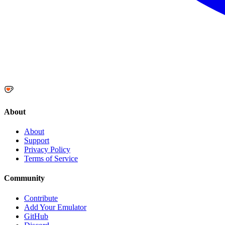
About
About
Support
Privacy Policy
Terms of Service
Community
Contribute
Add Your Emulator
GitHub