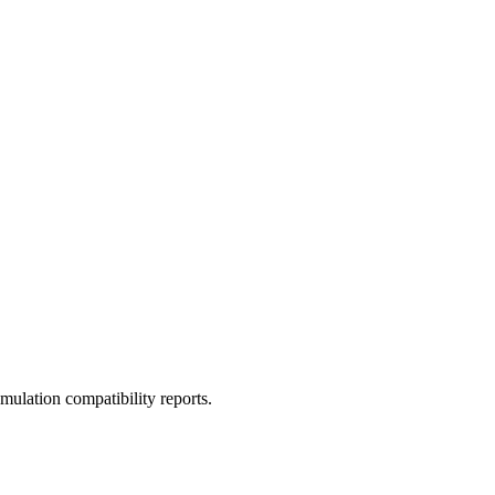
ulation compatibility reports.