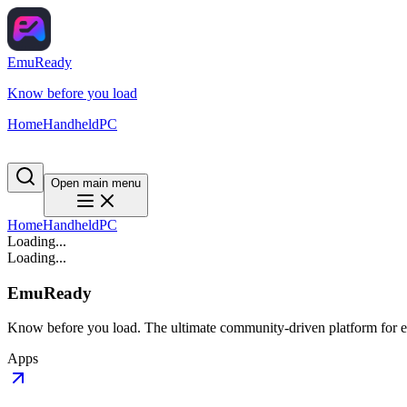
EmuReady
Know before you load
Home
Handheld
PC
Open main menu
Home
Handheld
PC
Loading...
Loading...
EmuReady
Know before you load. The ultimate community-driven platform for em
Apps