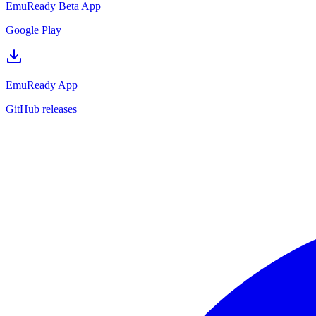
EmuReady Beta App
Google Play
EmuReady App
GitHub releases