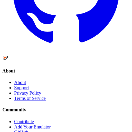
About
About
Support
Privacy Policy
Terms of Service
Community
Contribute
Add Your Emulator