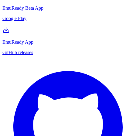
EmuReady Beta App
Google Play
EmuReady App
GitHub releases