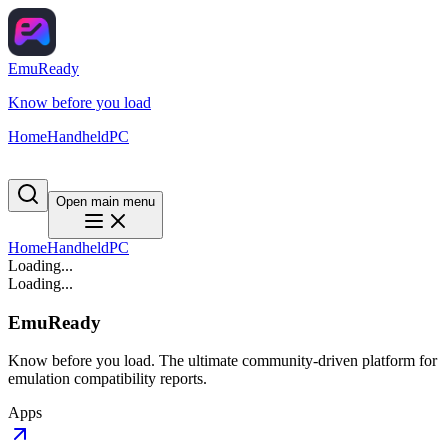
EmuReady
Know before you load
Home
Handheld
PC
Open main menu
Home
Handheld
PC
Loading...
Loading...
EmuReady
Know before you load. The ultimate community-driven platform for
emulation compatibility reports.
Apps