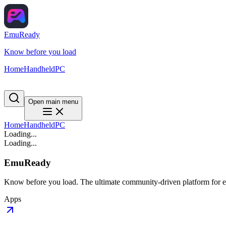
EmuReady
Know before you load
Home
Handheld
PC
Open main menu
Home
Handheld
PC
Loading...
Loading...
EmuReady
Know before you load. The ultimate community-driven platform for em
Apps