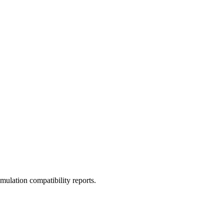
ulation compatibility reports.