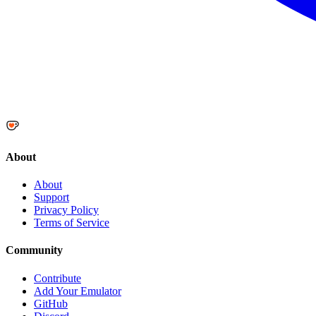
About
About
Support
Privacy Policy
Terms of Service
Community
Contribute
Add Your Emulator
GitHub