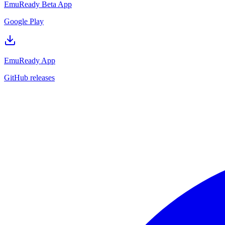
EmuReady Beta App
Google Play
EmuReady App
GitHub releases