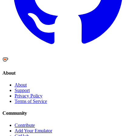
About
About
Support
Privacy Policy
Terms of Service
Community
Contribute
Add Your Emulator