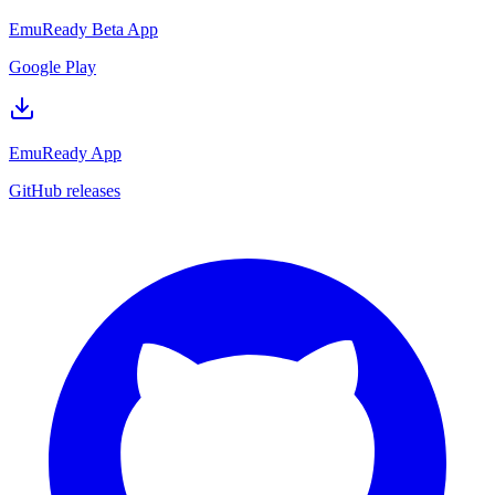
EmuReady Beta App
Google Play
EmuReady App
GitHub releases