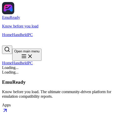
EmuReady
Know before you load
Home
Handheld
PC
Open main menu
Home
Handheld
PC
Loading...
Loading...
EmuReady
Know before you load. The ultimate community-driven platform for
emulation compatibility reports.
Apps