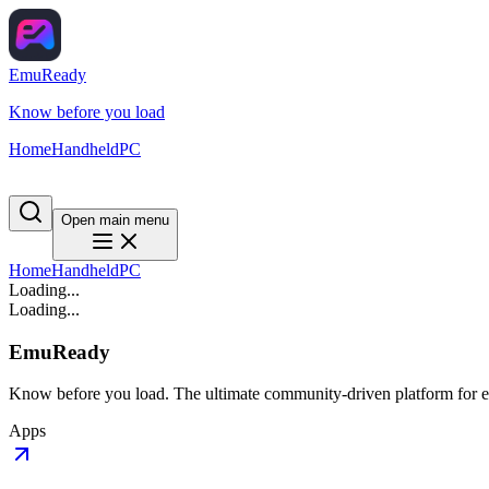
EmuReady
Know before you load
Home
Handheld
PC
Open main menu
Home
Handheld
PC
Loading...
Loading...
EmuReady
Know before you load. The ultimate community-driven platform for em
Apps