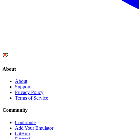
About
About
Support
Privacy Policy
Terms of Service
Community
Contribute
Add Your Emulator
GitHub