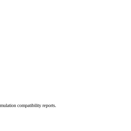
ulation compatibility reports.