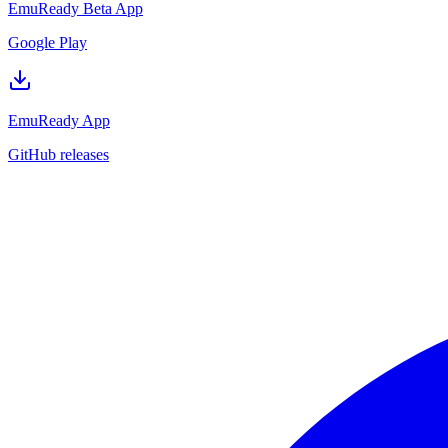
EmuReady Beta App
Google Play
EmuReady App
GitHub releases